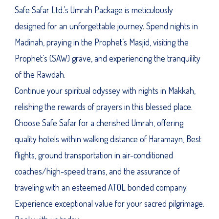
Safe Safar Ltd.’s Umrah Package is meticulously
designed for an unforgettable journey. Spend nights in
Madinah, praying in the Prophet’s Masjid, visiting the
Prophet’s (SAW) grave, and experiencing the tranquility
of the Rawdah.
Continue your spiritual odyssey with nights in Makkah,
relishing the rewards of prayers in this blessed place.
Choose Safe Safar for a cherished Umrah, offering
quality hotels within walking distance of Haramayn, Best
flights, ground transportation in air-conditioned
coaches/high-speed trains, and the assurance of
traveling with an esteemed ATOL bonded company.
Experience exceptional value for your sacred pilgrimage.