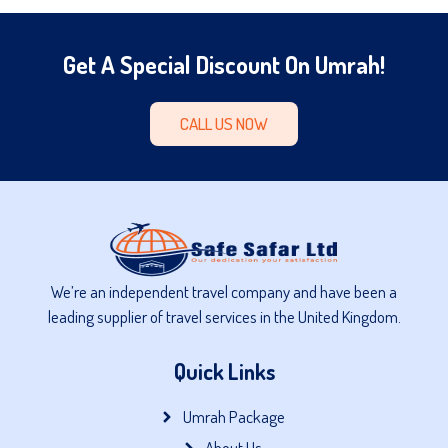
Get A Special Discount On Umrah!
CALL US NOW
We’re an independent travel company and have been a
leading supplier of travel services in the United Kingdom.
Quick Links
Umrah Package
About Us