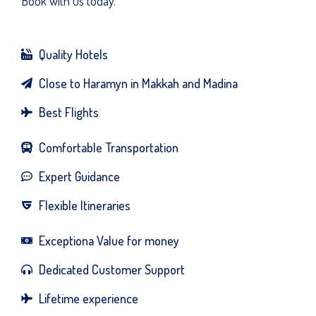
Book with us today.
Quality Hotels
Close to Haramyn in Makkah and Madina
Best Flights
Comfortable Transportation
Expert Guidance
Flexible Itineraries
Exceptiona Value for money
Dedicated Customer Support
Lifetime experience