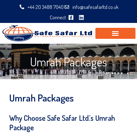
Skip
+44 20 3488 7040
info@safesafarltd.co.uk
to
Connect:
content
Umrah Packages
Umrah Packages
Why Choose Safe Safar Ltd.'s Umrah
Package