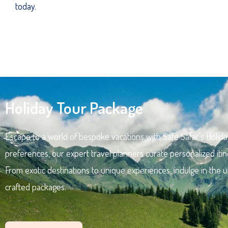
today.
Holiday Tour Package
Escape to a world of bespoke vacations with Safe Safar’s Holida
preferences, our expert travel planners curate personalized itin
From exotic destinations to unique experiences, indulge in the u
crafted packages.