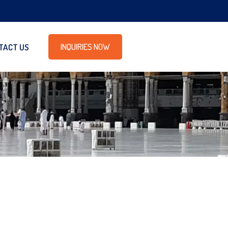
INQUIRIES NOW
TACT US