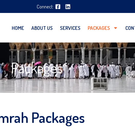
Connect:
HOME
ABOUT US
SERVICES
PACKAGES
CON
Packages
mrah Packages