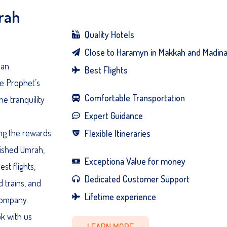
rah
Quality Hotels
Close to Haramyn in Makkah and Madin
 an
Best Flights
he Prophet’s
Comfortable Transportation
he tranquility
Expert Guidance
ing the rewards
Flexible Itineraries
rished Umrah,
Exceptiona Value for money
st flights,
Dedicated Customer Support
 trains, and
Lifetime experience
company.
ok with us
LEARN MORE