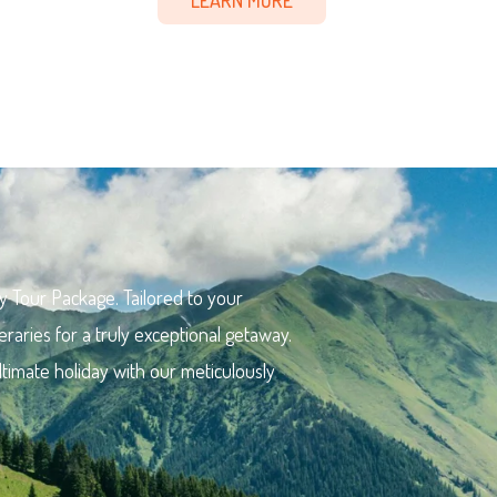
y Tour Package. Tailored to your
eraries for a truly exceptional getaway.
ltimate holiday with our meticulously