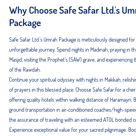
Why Choose Safe Safar Ltd.'s Um
Package
Safe Safar Ltd.’s Umrah Package is meticulously designed for
unforgettable journey. Spend nights in Madinah, praying in t
Masjid, visiting the Prophet’s (SAW) grave, and experiencing t
of the Rawdah.
Continue your spiritual odyssey with nights in Makkah, relish
of prayers in this blessed place. Choose Safe Safar for a che
offering quality hotels within walking distance of Haramayn, Be
ground transportation in air-conditioned coaches/high-speed
the assurance of traveling with an esteemed ATOL bonded 
Experience exceptional value for your sacred pilgrimage. Bo